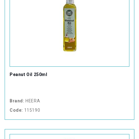
Peanut Oil 250ml
Brand:
HEERA
Code:
115190