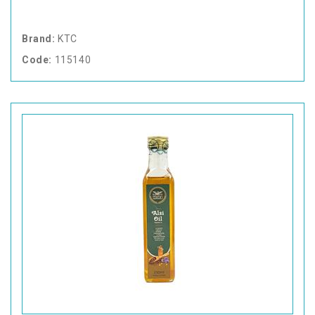
Brand:
KTC
Code:
115140