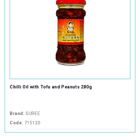
Chilli Oil with Tofu and Peanuts 280g
Brand:
SUREE
Code:
715120