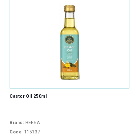
Castor Oil 250ml
Brand:
HEERA
Code:
115137