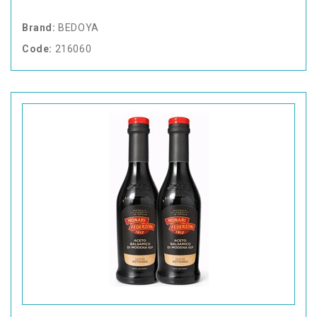
Brand:
BEDOYA
Code:
216060