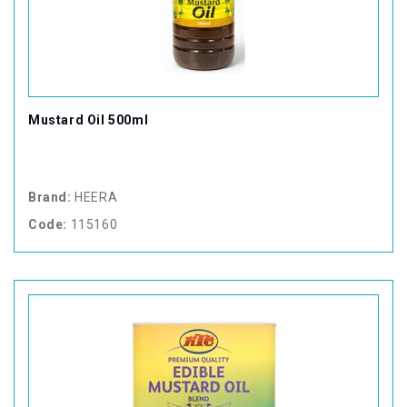
Mustard Oil 500ml
Brand:
HEERA
Code:
115160