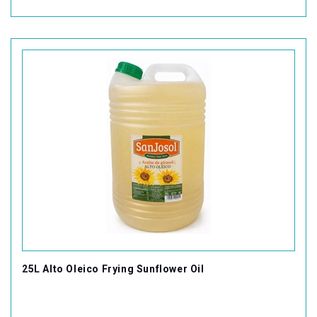
25L Alto Oleico Frying Sunflower Oil