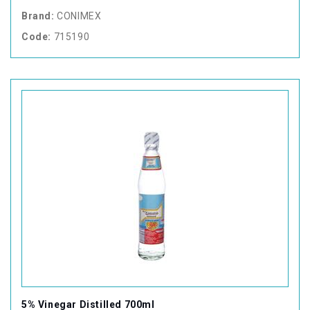
Brand:
CONIMEX
Code:
715190
5% Vinegar Distilled 700ml