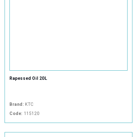
Rapessed Oil 20L
Brand:
KTC
Code:
115120