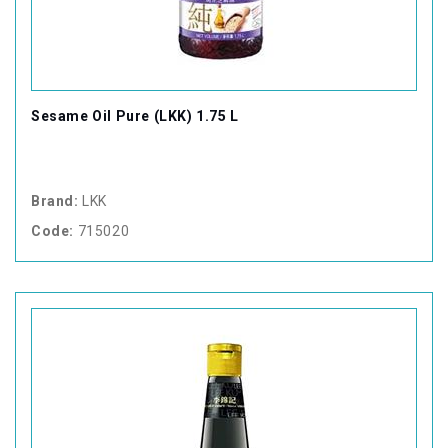
Sesame Oil Pure (LKK) 1.75 L
Brand:
LKK
Code:
715020