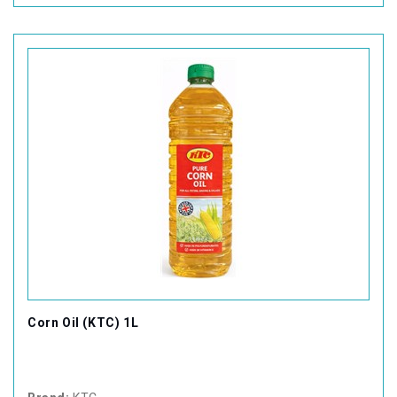
Corn Oil (KTC) 1L