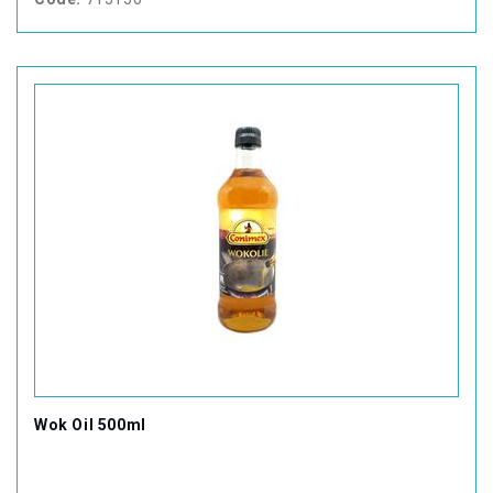
Wok Oil 500ml