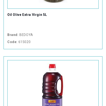
Oil Olive Extra Virgin 5L
Brand:
BEDOYA
Code:
615020