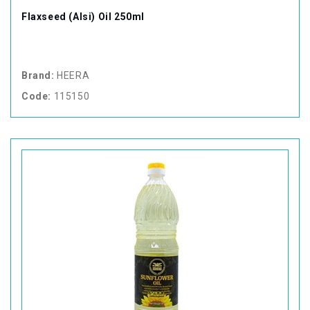
Flaxseed (Alsi) Oil 250ml
Brand:
HEERA
Code:
115150