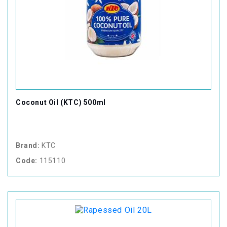
Coconut Oil (KTC) 500ml
Brand:
KTC
Code:
115110