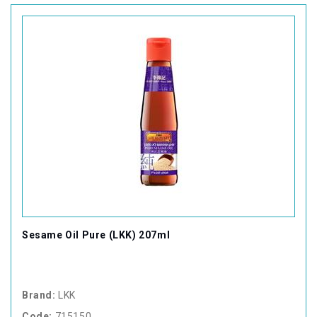
Sesame Oil Pure (LKK) 207ml
Brand:
LKK
Code:
715150