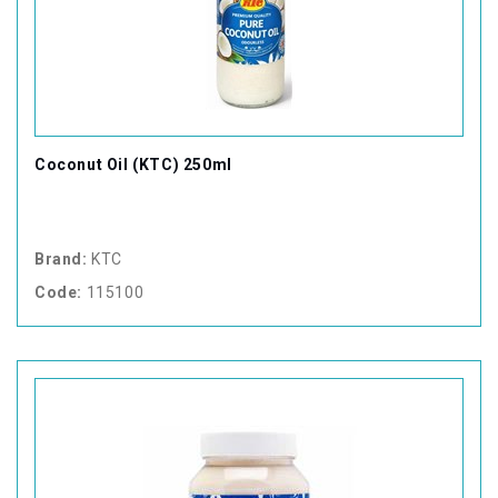
Coconut Oil (KTC) 250ml
Brand:
KTC
Code:
115100