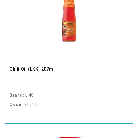
Chili Oil (LKK) 207ml
Brand:
LKK
Code:
715110