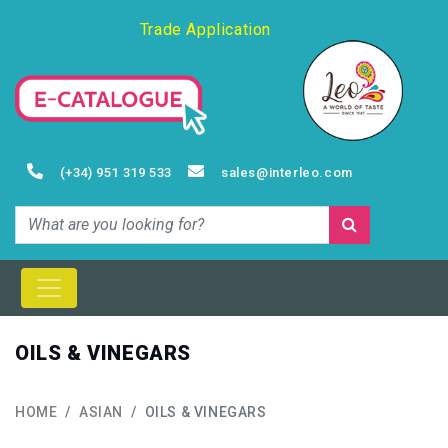
Trade Application
(+34) 951 319 533
sales@interleo.com
OILS & VINEGARS
HOME
ASIAN
OILS & VINEGARS