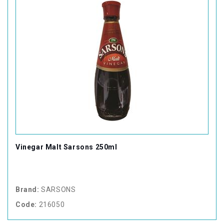
Vinegar Malt Sarsons 250ml
Brand:
SARSONS
Code:
216050