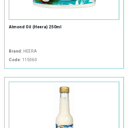
Almond Oil (Heera) 250ml
Brand:
HEERA
Code:
115060