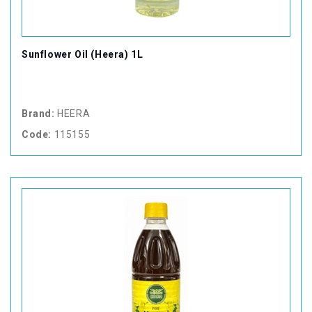
Sunflower Oil (Heera) 1L
Brand:
HEERA
Code:
115155