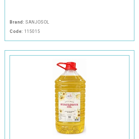
Brand:
SANJOSOL
Code:
115015