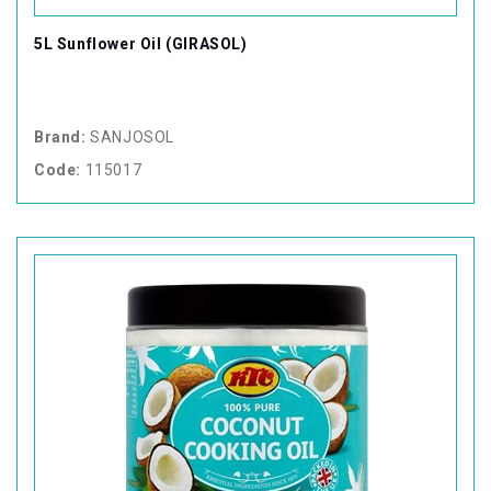
5L Sunflower Oil (GIRASOL)
Brand:
SANJOSOL
Code:
115017