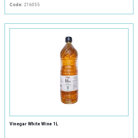
Code:
216055
Vinegar White Wine 1L