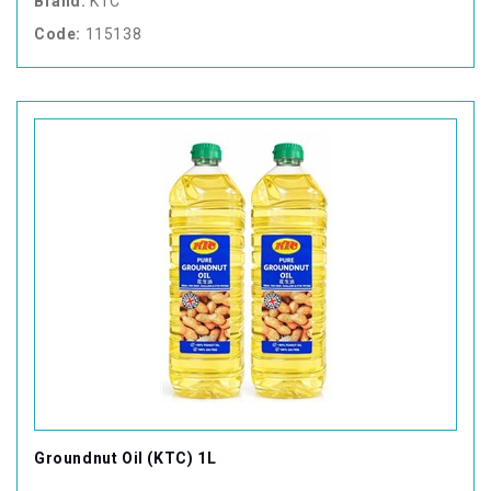
Brand:
KTC
Code:
115138
Groundnut Oil (KTC) 1L