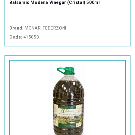
Balsamic Modena Vinegar (Cristal) 500ml
Brand:
MONARI FEDERZONI
Code:
415050