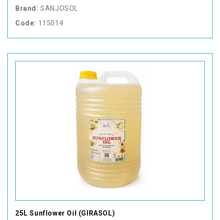
Brand:
SANJOSOL
Code:
115014
25L Sunflower Oil (GIRASOL)