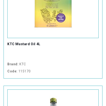
KTC Mustard Oil 4L
Brand:
KTC
Code:
115170