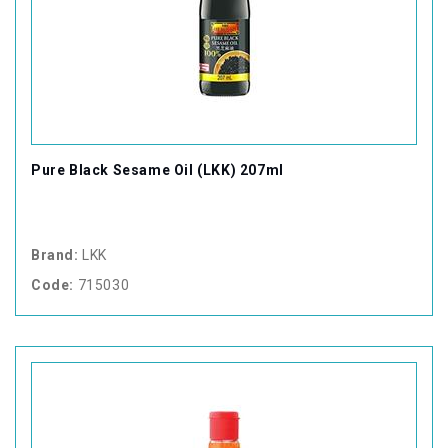
Pure Black Sesame Oil (LKK) 207ml
Brand:
LKK
Code:
715030