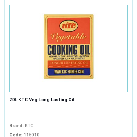
20L KTC Veg Long Lasting Oil
Brand:
KTC
Code:
115010