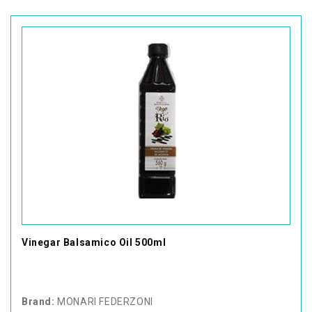
Vinegar Balsamico Oil 500ml
Brand:
MONARI FEDERZONI